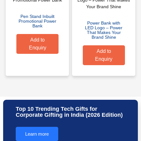
Pen Stand Inbuilt
Promotional Power
Power Bank with
Bank
LED Logo – Power
That Makes Your
Brand Shine
Add to
Enquiry
Add to
Enquiry
Top 10 Trending Tech Gifts for
Corporate Gifting in India (2026 Edition)
Learn more