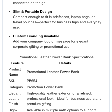
connected on the go.
Slim & Portable Design
Compact enough to fit in briefcases, laptop bags, or
travel pouches—perfect for business trips and everyday
use.
Custom Branding Available
Add your company logo or message for elegant
corporate gifting or promotional use.
Promotional Leather Power Bank Specifications
Feature
Details
Product
Promotional Leather Power Bank
Name
SKU
PB654
Category
Promotion Power Bank
Elegant
High-quality leather exterior for a refined,
Leather
professional look—ideal for business users and
Finish
premium gifting
High-
Available in multiple mAh options to support