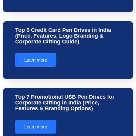
Top 5 Credit Card Pen Drives in India
(Price, Features, Logo Branding &
Corporate Gifting Guide)
Learn more
Top 7 Promotional USB Pen Drives for
Corporate Gifting in India (Price,
Features & Branding Options)
Learn more