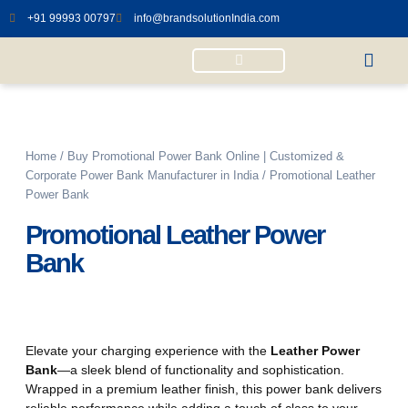
+91 99993 00797
info@brandsolutionIndia.com
Power Bank Diary
Wireless Charging Mouse pad
Wireless Charging Calendar
Desktop with Wireless Charger
Home
/
Buy Promotional Power Bank Online | Customized &
Corporate Power Bank Manufacturer in India
/ Promotional Leather
Power Bank
Promotional Leather Power
Bank
Elevate your charging experience with the
Leather Power
Bank
—a sleek blend of functionality and sophistication.
Wrapped in a premium leather finish, this power bank delivers
reliable performance while adding a touch of class to your