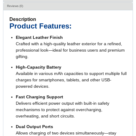
Reviews (0)
Description
Product Features:
Elegant Leather Finish
Crafted with a high-quality leather exterior for a refined,
professional look—ideal for business users and premium
gifting.
High-Capacity Battery
Available in various mAh capacities to support multiple full
charges for smartphones, tablets, and other USB-
powered devices.
Fast Charging Support
Delivers efficient power output with built-in safety
mechanisms to protect against overcharging,
overheating, and short circuits.
Dual Output Ports
Allows charging of two devices simultaneously—stay