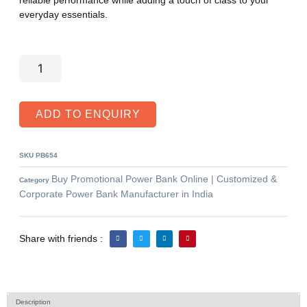
everyday essentials.
ADD TO ENQUIRY
SKU
PB654
Buy Promotional Power Bank Online | Customized &
Category
Corporate Power Bank Manufacturer in India
Share with friends :
Description