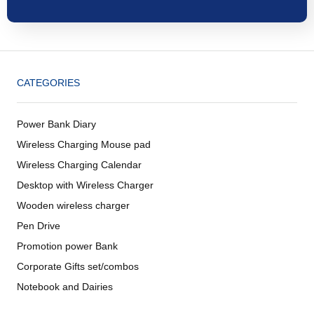
CATEGORIES
Power Bank Diary
Wireless Charging Mouse pad
Wireless Charging Calendar
Desktop with Wireless Charger
Wooden wireless charger
Pen Drive
Promotion power Bank
Corporate Gifts set/combos
Notebook and Dairies