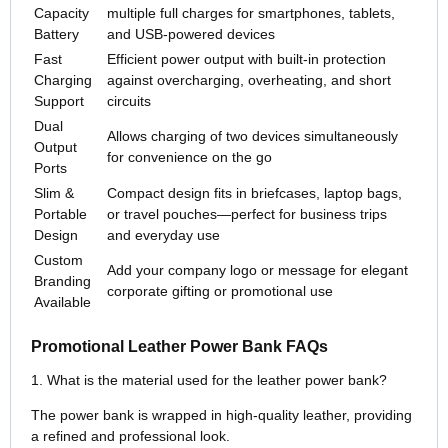
Capacity
multiple full charges for smartphones, tablets,
Battery
and USB-powered devices
Fast
Efficient power output with built-in protection
Charging
against overcharging, overheating, and short
Support
circuits
Dual
Allows charging of two devices simultaneously
Output
for convenience on the go
Ports
Slim &
Compact design fits in briefcases, laptop bags,
Portable
or travel pouches—perfect for business trips
Design
and everyday use
Custom
Add your company logo or message for elegant
Branding
corporate gifting or promotional use
Available
Promotional Leather Power Bank FAQs
1. What is the material used for the leather power bank?
The power bank is wrapped in high-quality leather, providing
a refined and professional look.