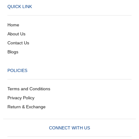
QUICK LINK
Home
About Us
Contact Us
Blogs
POLICIES
Terms and Conditions
Privacy Policy
Return & Exchange
CONNECT WITH US