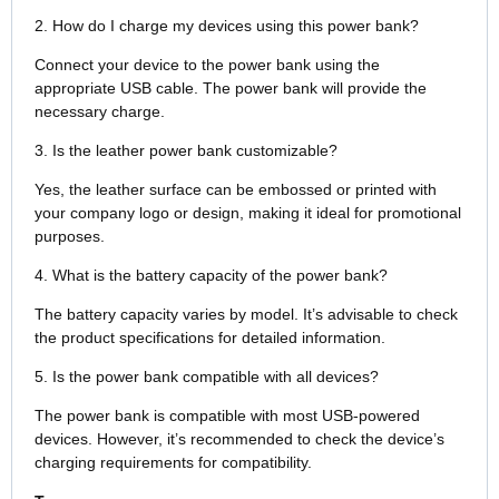
2. How do I charge my devices using this power bank?
Connect your device to the power bank using the
appropriate USB cable. The power bank will provide the
necessary charge.
3. Is the leather power bank customizable?
Yes, the leather surface can be embossed or printed with
your company logo or design, making it ideal for promotional
purposes.
4. What is the battery capacity of the power bank?
The battery capacity varies by model. It’s advisable to check
the product specifications for detailed information.
5. Is the power bank compatible with all devices?
The power bank is compatible with most USB-powered
devices. However, it’s recommended to check the device’s
charging requirements for compatibility.