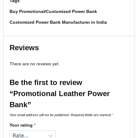
Tags
Buy Promotional/Customized Power Bank
Customized Power Bank Manufacturer in India
Reviews
There are no reviews yet.
Be the first to review
“Promotional Leather Power
Bank”
Your email address will not be published.
Required fields are marked
*
Your rating
*