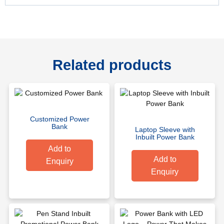
Related products
Customized Power
Bank
Laptop Sleeve with
Inbuilt Power Bank
Add to
Add to
Enquiry
Enquiry