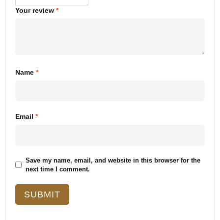
Your review
*
Name
*
Email
*
Save my name, email, and website in this browser for the
next time I comment.