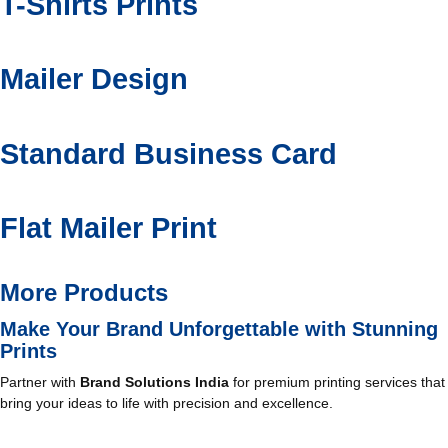
T-Shirts Prints
Mailer Design
Standard Business Card
Flat Mailer Print
More Products
Make Your Brand Unforgettable with Stunning
Prints
Partner with
Brand Solutions India
for premium printing services that
bring your ideas to life with precision and excellence.