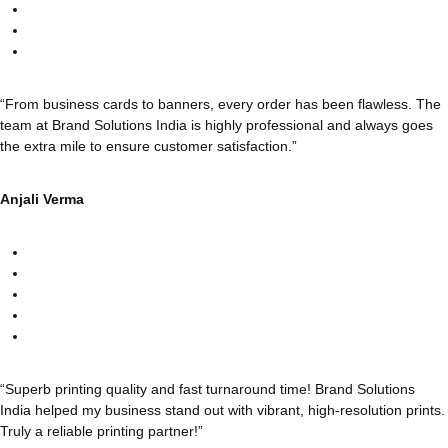
“From business cards to banners, every order has been flawless. The
team at Brand Solutions India is highly professional and always goes
the extra mile to ensure customer satisfaction.”
Anjali Verma
“Superb printing quality and fast turnaround time! Brand Solutions
India helped my business stand out with vibrant, high-resolution prints.
Truly a reliable printing partner!”