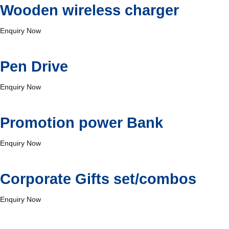
Wooden wireless charger
Enquiry Now
⁠Pen Drive
Enquiry Now
Promotion power Bank
Enquiry Now
Corporate Gifts set/combos
Enquiry Now