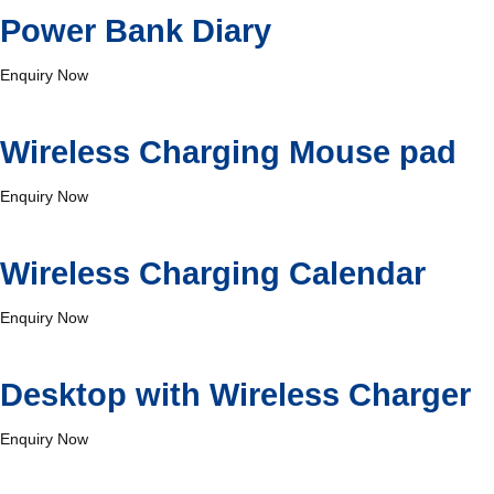
Power Bank Diary
Enquiry Now
Wireless Charging Mouse pad
Enquiry Now
Wireless Charging Calendar
Enquiry Now
Desktop with Wireless Charger
Enquiry Now