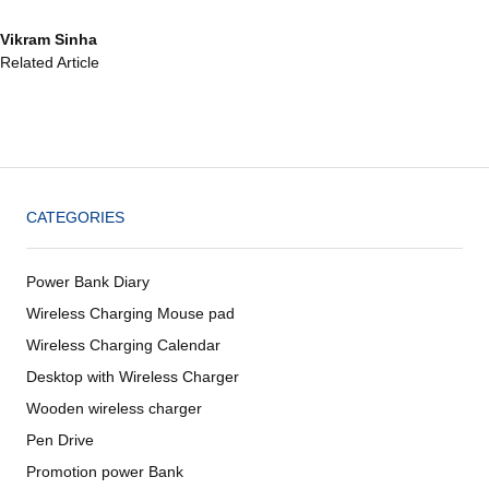
Vikram Sinha
Related Article
CATEGORIES
Power Bank Diary
Wireless Charging Mouse pad
Wireless Charging Calendar
Desktop with Wireless Charger
Wooden wireless charger
Pen Drive
Promotion power Bank