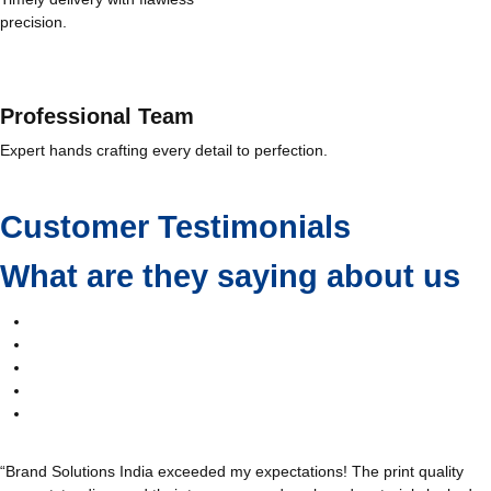
precision.
Professional Team
Expert hands crafting every detail to perfection.
Customer Testimonials
What are they saying about us
“Brand Solutions India exceeded my expectations! The print quality