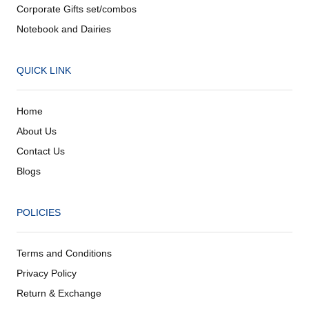
Corporate Gifts set/combos
Notebook and Dairies
QUICK LINK
Home
About Us
Contact Us
Blogs
POLICIES
Terms and Conditions
Privacy Policy
Return & Exchange