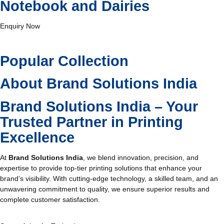
Notebook and Dairies
Enquiry Now
Popular Collection
About Brand Solutions India
Brand Solutions India – Your
Trusted Partner in Printing
Excellence
At
Brand Solutions India
, we blend innovation, precision, and
expertise to provide top-tier printing solutions that enhance your
brand’s visibility. With cutting-edge technology, a skilled team, and an
unwavering commitment to quality, we ensure superior results and
complete customer satisfaction.