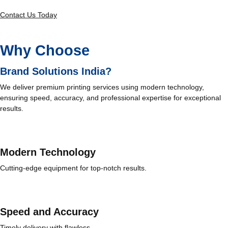
Contact Us Today
Why Choose
Brand Solutions India?
We deliver premium printing services using modern technology,
ensuring speed, accuracy, and professional expertise for exceptional
results.
Modern Technology
Cutting-edge equipment for top-notch results.
Speed and Accuracy
Timely delivery with flawless