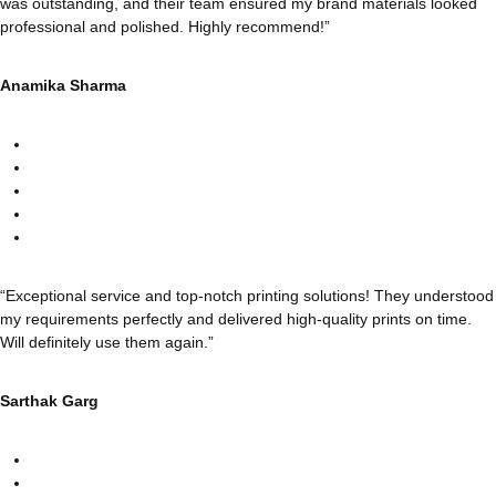
was outstanding, and their team ensured my brand materials looked
professional and polished. Highly recommend!”
Anamika Sharma
“Exceptional service and top-notch printing solutions! They understood
my requirements perfectly and delivered high-quality prints on time.
Will definitely use them again.”
Sarthak Garg