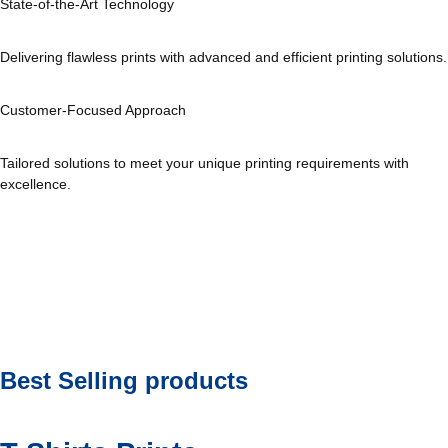
State-of-the-Art Technology
Delivering flawless prints with advanced and efficient printing solutions.
Customer-Focused Approach
Tailored solutions to meet your unique printing requirements with
excellence.
Best Selling products