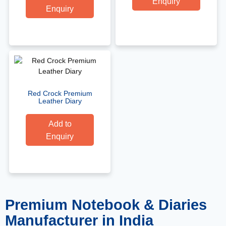
Enquiry
Enquiry
Red Crock Premium
Leather Diary
Add to
Enquiry
Premium Notebook & Diaries
Manufacturer in India