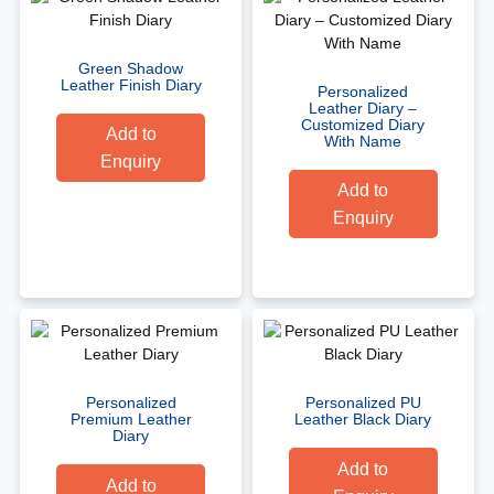
Green Shadow
Leather Finish Diary
Personalized
Leather Diary –
Customized Diary
Add to
With Name
Enquiry
Add to
Enquiry
Personalized
Personalized PU
Premium Leather
Leather Black Diary
Diary
Add to
Add to