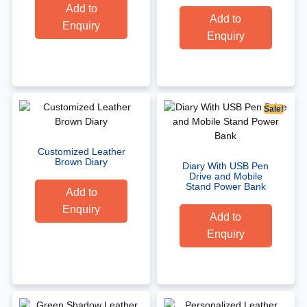
Add to
Add to
Enquiry
Enquiry
Sale!
Customized Leather
Brown Diary
Diary With USB Pen
Drive and Mobile
Stand Power Bank
Add to
Enquiry
Add to
Enquiry