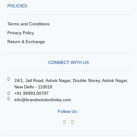
POLICIES
Terms and Conditions
Privacy Policy
Return & Exchange
CONNECT WITH US
24/1, Jail Road, Ashok Nagar, Double Storey, Ashok Nagar,
New Delhi - 110018
+91 99993 00797
info@brandsolutionIndia.com
Follow Us :