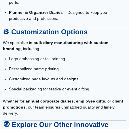
ports.
Planner & Organizer Diaries
– Designed to keep you
productive and professional.
⚙️
Customization Options
We specialize in
bulk diary manufacturing with custom
branding
, including:
Logo embossing or foil printing
Personalized name printing
Customized page layouts and designs
Special packaging for festive or event gifting
Whether for
annual corporate diaries
,
employee gifts
, or
client
promotions
, our team ensures unmatched quality and timely
delivery.
🧭
Explore Our Other Innovative