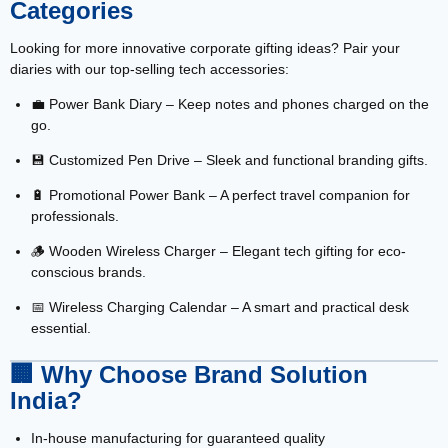
Categories
Looking for more innovative corporate gifting ideas? Pair your
diaries with our top-selling tech accessories:
💼
Power Bank Diary
– Keep notes and phones charged on the
go.
💾
Customized Pen Drive
– Sleek and functional branding gifts.
🔋
Promotional Power Bank
– A perfect travel companion for
professionals.
🪵
Wooden Wireless Charger
– Elegant tech gifting for eco-
conscious brands.
📅
Wireless Charging Calendar
– A smart and practical desk
essential.
🏢
Why Choose Brand Solution
India?
In-house manufacturing for guaranteed quality