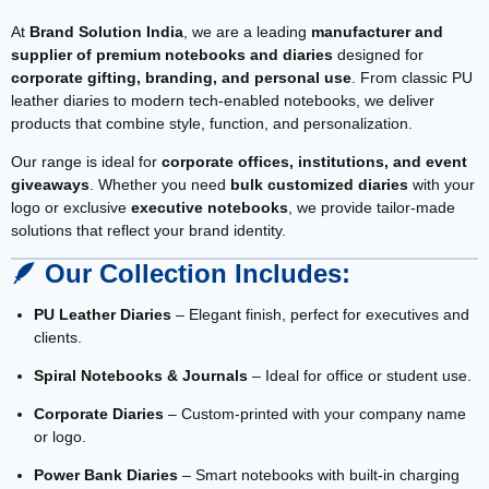
At
Brand Solution India
, we are a leading
manufacturer and
supplier of premium notebooks and diaries
designed for
corporate gifting, branding, and personal use
. From classic PU
leather diaries to modern tech-enabled notebooks, we deliver
products that combine style, function, and personalization.
Our range is ideal for
corporate offices, institutions, and event
giveaways
. Whether you need
bulk customized diaries
with your
logo or exclusive
executive notebooks
, we provide tailor-made
solutions that reflect your brand identity.
🪶
Our Collection Includes:
PU Leather Diaries
– Elegant finish, perfect for executives and
clients.
Spiral Notebooks & Journals
– Ideal for office or student use.
Corporate Diaries
– Custom-printed with your company name
or logo.
Power Bank Diaries
– Smart notebooks with built-in charging