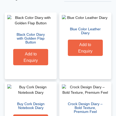
Blue Color Leather
Diary
Black Color Diary
with Golden Flap
Button
Add to
Enquiry
Add to
Enquiry
Buy Cork Design
Crock Design Diary –
Notebook Diary
Bold Texture,
Premium Feel