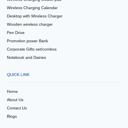
Wireless Charging Calendar
Desktop with Wireless Charger
Wooden wireless charger
Pen Drive
Promotion power Bank
Corporate Gifts set/combos
Notebook and Dairies
QUICK LINK
Home
About Us
Contact Us
Blogs