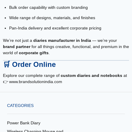
Bulk order capability with custom branding
Wide range of designs, materials, and finishes
Pan-India delivery and excellent corporate pricing
We’re not just a
diaries manufacturer in India
— we’re your
brand partner
for all things creative, functional, and premium in the
world of
corporate gifts
.
🛒
Order Online
Explore our complete range of
custom diaries and notebooks
at
👉
www.brandsolutionindia.com
CATEGORIES
Power Bank Diary
Wireless Charging Mouse pad