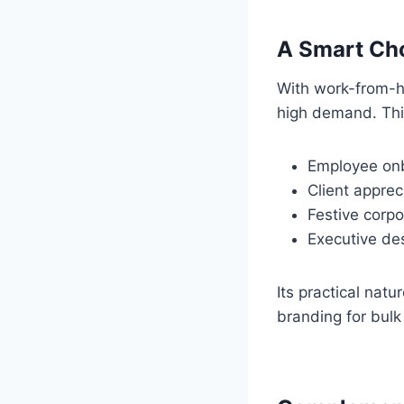
A Smart Cho
With work-from-h
high demand. This
Employee onb
Client appreci
Festive corpo
Executive de
Its practical nat
branding for bulk