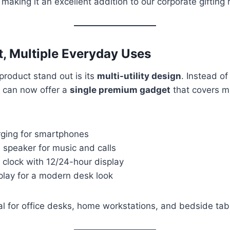
, making it an excellent addition to our corporate gifting 
, Multiple Everyday Uses
roduct stand out is its
multi-utility design
. Instead of
 can now offer a
single premium gadget
that covers mu
rging for smartphones
 speaker for music and calls
m clock with 12/24-hour display
play for a modern desk look
al for office desks, home workstations, and bedside tab