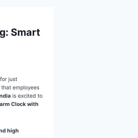
ng: Smart
for just
that employees
India
is excited to
arm Clock with
and high