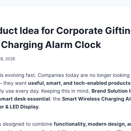
uct Idea for Corporate Gifti
 Charging Alarm Clock
28, 2026
 is evolving fast. Companies today are no longer looking 
 — they want
useful, smart, and tech-enabled products
lly use every day. Keeping this in mind,
Brand Solution 
mart desk essential
: the
Smart Wireless Charging Al
r & LED Display
.
 is designed to combine
functionality, modern design, 