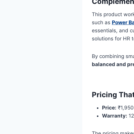
Complements
This product wor
such as
Power Ba
essentials, and 
solutions for HR
By combining sma
balanced and pr
Pricing Tha
Price:
₹1,950
Warranty:
12
The pricing makes