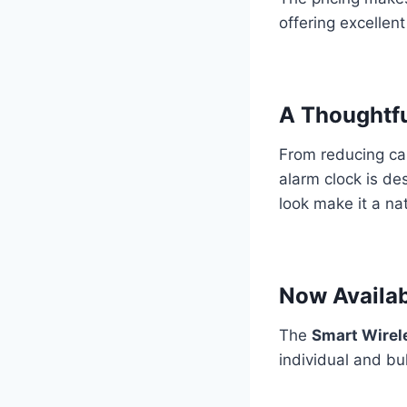
offering excellen
A Thoughtfu
From reducing cab
alarm clock is de
look make it a nat
Now Availab
The
Smart Wirel
individual and bu