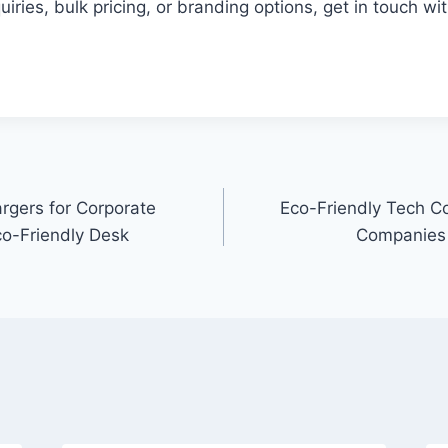
uiries, bulk pricing, or branding options, get in touch wi
rgers for Corporate
Eco-Friendly Tech Co
co-Friendly Desk
Companies 