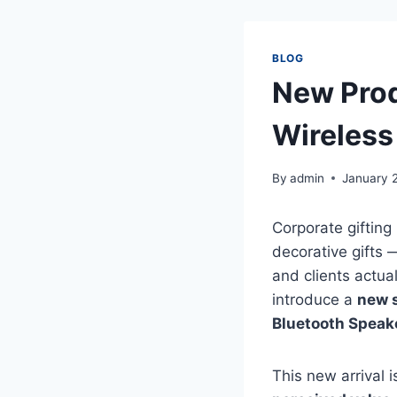
BLOG
New Prod
Wireless
By
admin
January 
Corporate gifting
decorative gifts
and clients actua
introduce a
new s
Bluetooth Speake
This new arrival