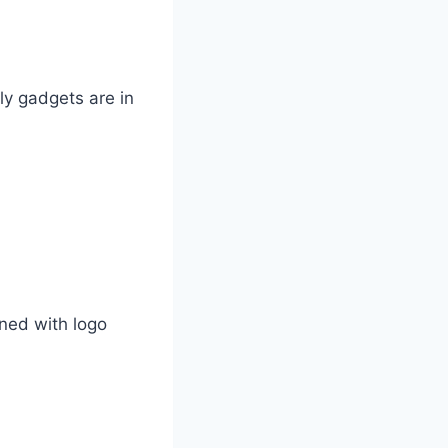
y gadgets are in
ned with logo