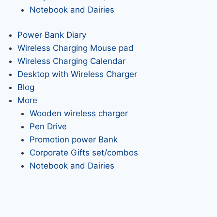
Notebook and Dairies
Power Bank Diary
Wireless Charging Mouse pad
Wireless Charging Calendar
Desktop with Wireless Charger
Blog
More
Wooden wireless charger
Pen Drive
Promotion power Bank
Corporate Gifts set/combos
Notebook and Dairies