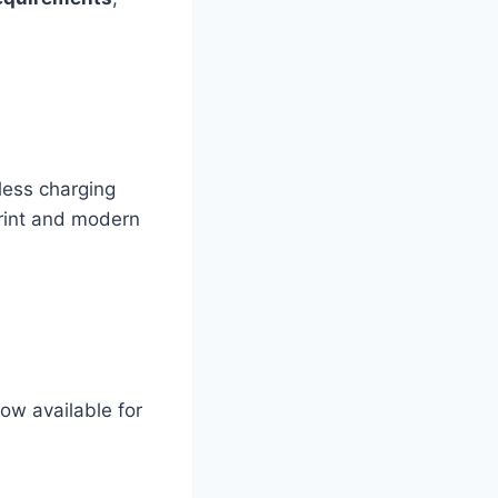
less charging
print and modern
ow available for