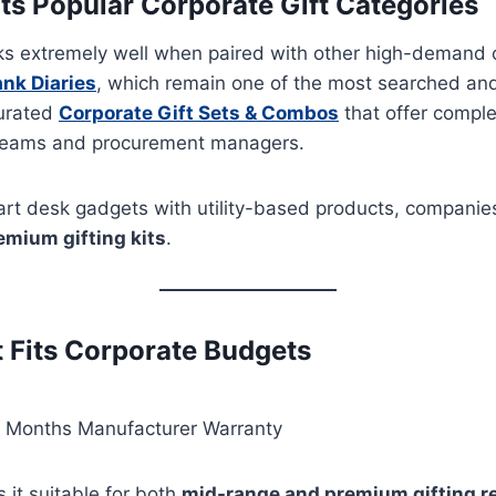
 Popular Corporate Gift Categories
ks extremely well when paired with other high-demand c
nk Diaries
, which remain one of the most searched and 
curated
Corporate Gift Sets & Combos
that offer comple
 teams and procurement managers.
rt desk gadgets with utility-based products, companie
emium gifting kits
.
t Fits Corporate Budgets
 Months Manufacturer Warranty
 it suitable for both
mid-range and premium gifting 