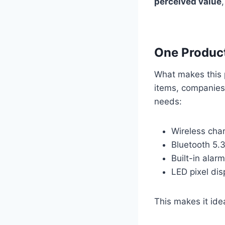
perceived value
One Product
What makes this p
items, companies
needs:
Wireless cha
Bluetooth 5.3
Built-in alar
LED pixel dis
This makes it ide