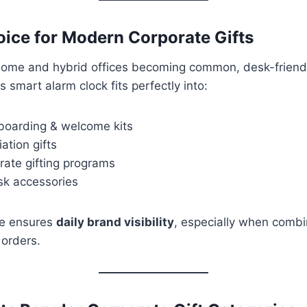
ice for Modern Corporate Gifts
ome and hybrid offices becoming common, desk-friendl
 smart alarm clock fits perfectly into:
oarding & welcome kits
ation gifts
rate gifting programs
sk accessories
ure ensures
daily brand visibility
, especially when combi
 orders.