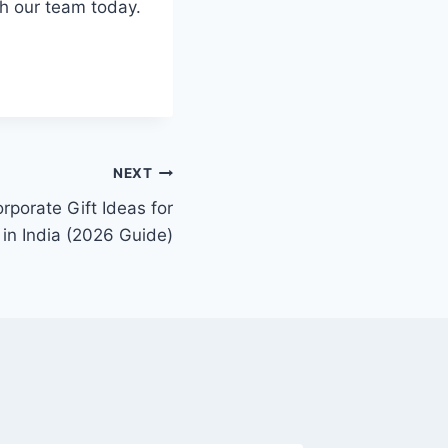
th our team today.
NEXT
rporate Gift Ideas for
in India (2026 Guide)