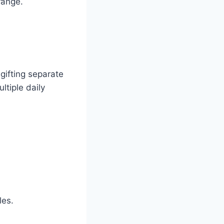
range.
 gifting separate
ltiple daily
les.