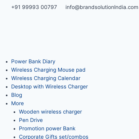
+91 99993 00797
info@brandsolutionIndia.com
Power Bank Diary
Wireless Charging Mouse pad
Wireless Charging Calendar
Desktop with Wireless Charger
Blog
More
Wooden wireless charger
Pen Drive
Promotion power Bank
Corporate Gifts set/combos