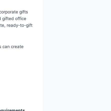
orporate gifts
gifted office
te, ready-to-gift
s can create
requirements
,