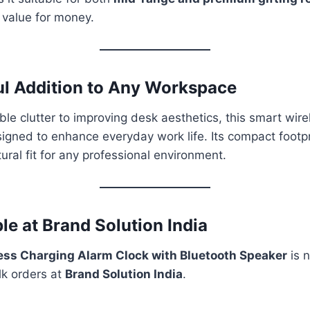
t value for money.
l Addition to Any Workspace
le clutter to improving desk aesthetics, this smart wire
signed to enhance everyday work life. Its compact foot
ural fit for any professional environment.
le at Brand Solution India
ess Charging Alarm Clock with Bluetooth Speaker
is n
lk orders at
Brand Solution India
.