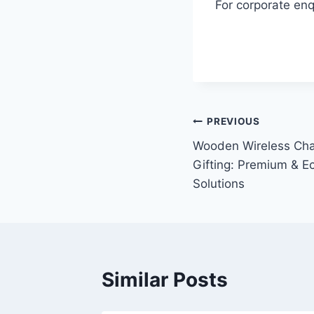
For corporate enq
PREVIOUS
Wooden Wireless Cha
Gifting: Premium & E
Solutions
Similar Posts